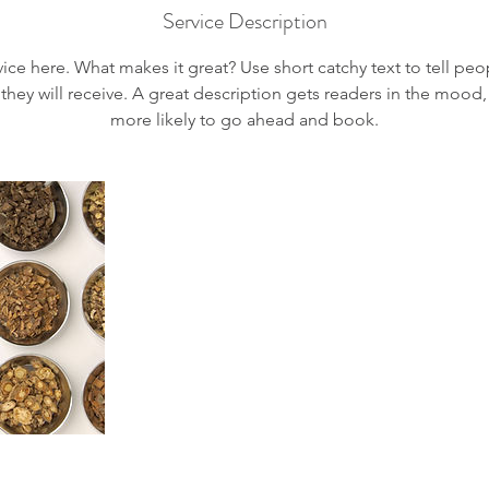
Service Description
ice here. What makes it great? Use short catchy text to tell peo
 they will receive. A great description gets readers in the moo
more likely to go ahead and book.