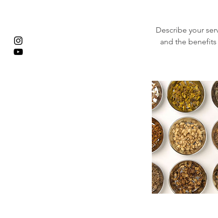
Describe your serv
and the benefits