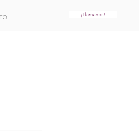
¡Llámanos!
TO