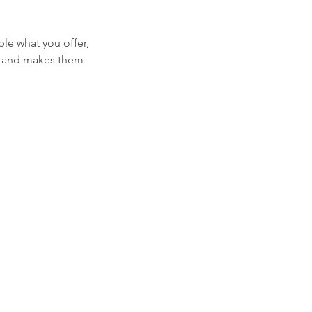
ple what you offer,
d, and makes them