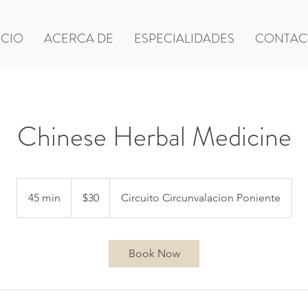
ICIO
ACERCA DE
ESPECIALIDADES
CONTAC
Chinese Herbal Medicine
30
US
45 min
4
$30
Circuito Circunvalacion Poniente
dollars
5
m
i
Book Now
n