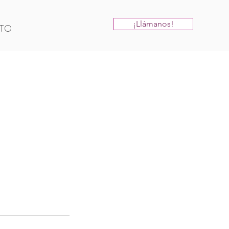
¡Llámanos!
TO