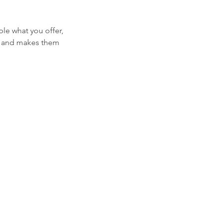
ple what you offer,
d, and makes them