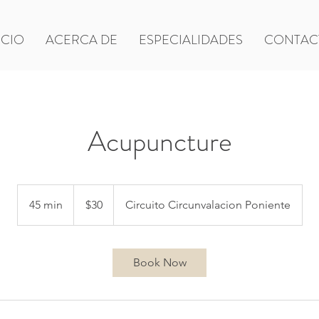
ICIO
ACERCA DE
ESPECIALIDADES
CONTAC
Acupuncture
30
US
45 min
4
$30
Circuito Circunvalacion Poniente
dollars
5
m
i
Book Now
n