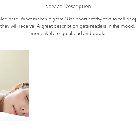
Service Description
ice here. What makes it great? Use short catchy text to tell peo
 they will receive. A great description gets readers in the moo
more likely to go ahead and book.