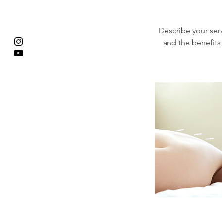
Describe your serv
and the benefits